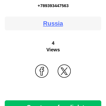
+789393447563
Russia
4
Views