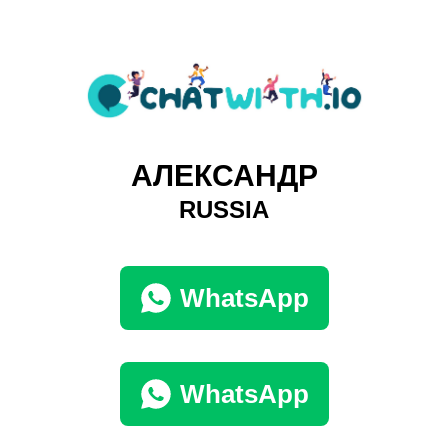
АЛЕКСАНДР
RUSSIA
WhatsApp
WhatsApp