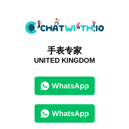
手表专家
UNITED KINGDOM
WhatsApp
WhatsApp