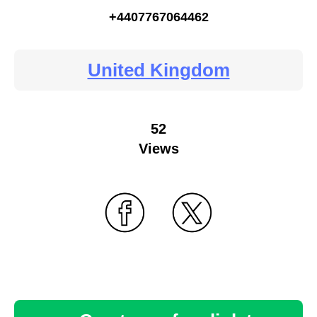
+4407767064462
United Kingdom
52
Views