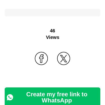
46
Views
Create my free link to
WhatsApp