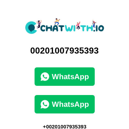
00201007935393
WhatsApp
WhatsApp
+00201007935393