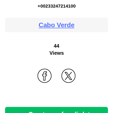
+00233247214100
Cabo Verde
44
Views