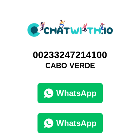
00233247214100
CABO VERDE
WhatsApp
WhatsApp