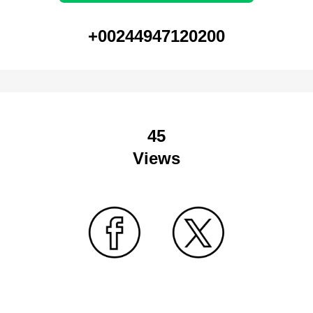
+00244947120200
45
Views