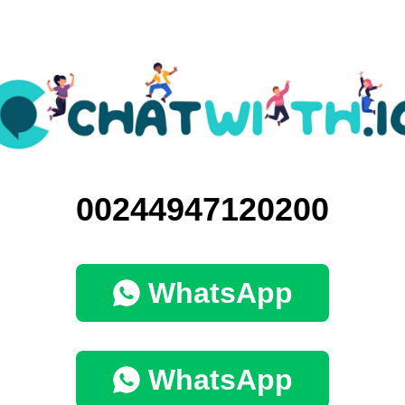
00244947120200
WhatsApp
WhatsApp