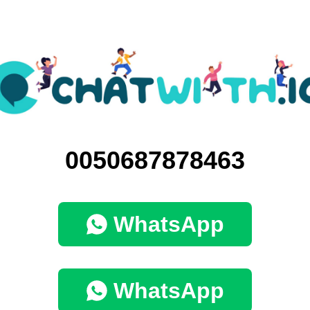
0050687878463
WhatsApp
WhatsApp