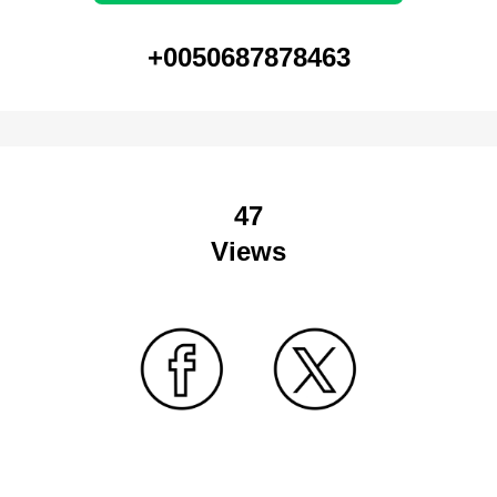
+0050687878463
47
Views