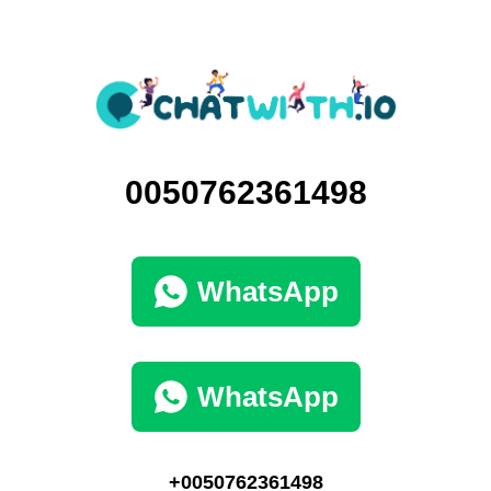
0050762361498
WhatsApp
WhatsApp
+0050762361498