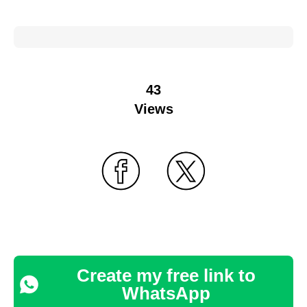
43
Views
Create my free link to
WhatsApp