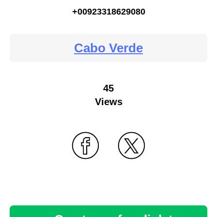
+00923318629080
Cabo Verde
45
Views