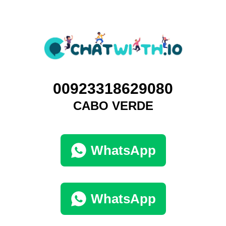
00923318629080
CABO VERDE
WhatsApp
WhatsApp