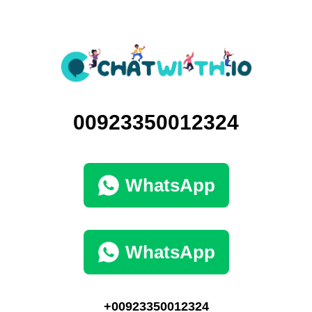
00923350012324
WhatsApp
WhatsApp
+00923350012324