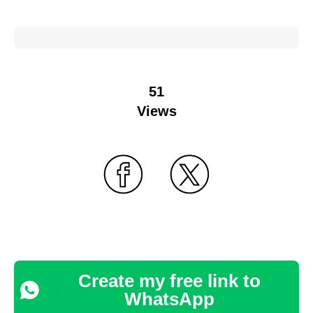
51
Views
Create my free link to
WhatsApp