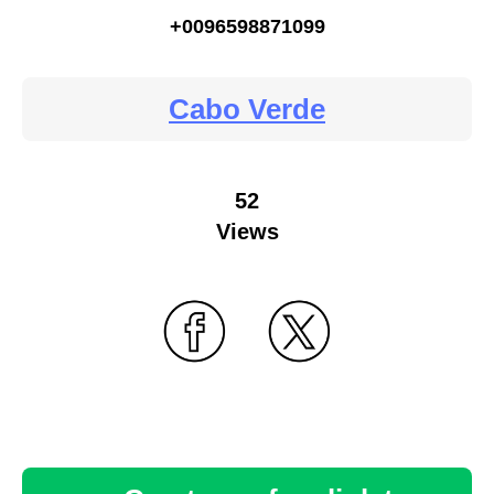
+0096598871099
Cabo Verde
52
Views