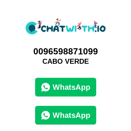
0096598871099
CABO VERDE
WhatsApp
WhatsApp