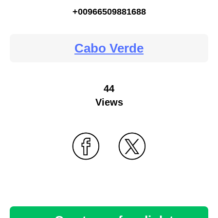
+00966509881688
Cabo Verde
44
Views