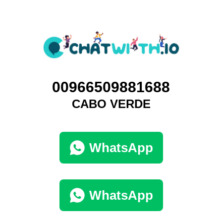
00966509881688
CABO VERDE
WhatsApp
WhatsApp