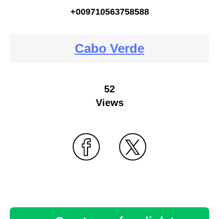
+009710563758588
Cabo Verde
52
Views