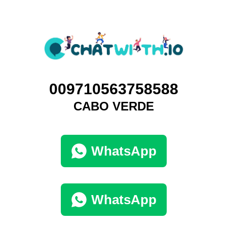
0‭09710563758588‬
CABO VERDE
WhatsApp
WhatsApp