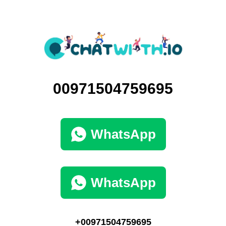
00971504759695
WhatsApp
WhatsApp
+00971504759695