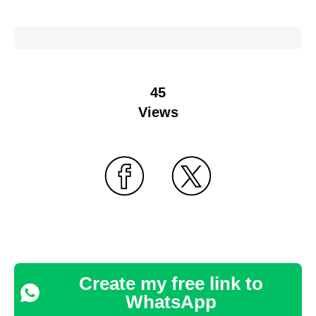
45
Views
Create my free link to
WhatsApp