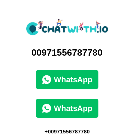
00971556787780
WhatsApp
WhatsApp
+00971556787780