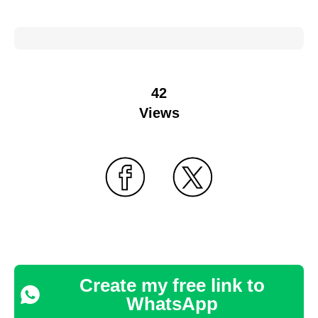
42
Views
Create my free link to
WhatsApp