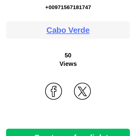
+00971567181747
Cabo Verde
50
Views