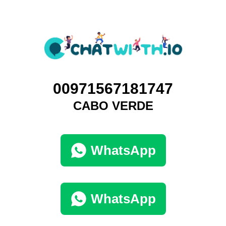
00971567181747
CABO VERDE
WhatsApp
WhatsApp