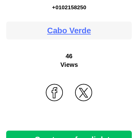
+0102158250
Cabo Verde
46
Views