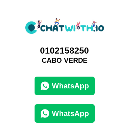
0102158250
CABO VERDE
WhatsApp
WhatsApp