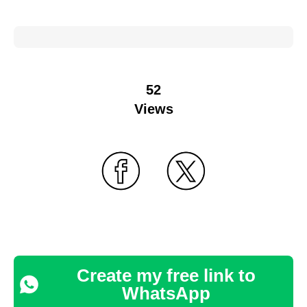
52
Views
Create my free link to
WhatsApp