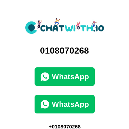
0108070268
WhatsApp
WhatsApp
+0108070268