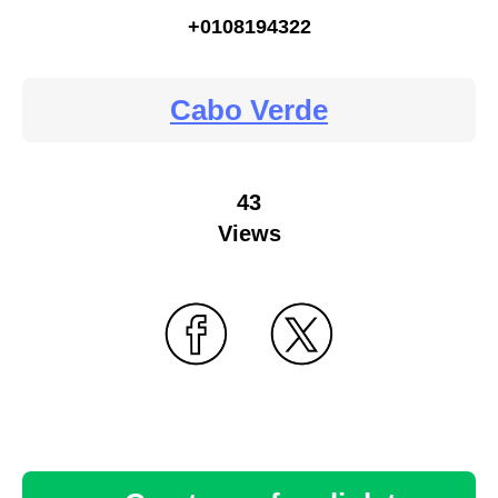
+0108194322
Cabo Verde
43
Views