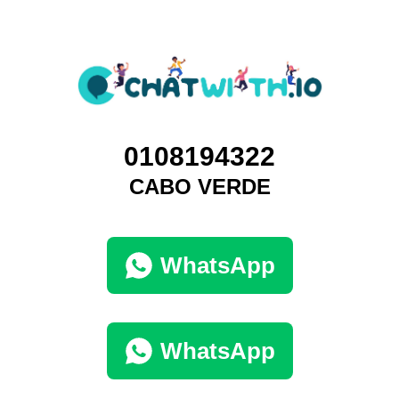
0108194322
CABO VERDE
WhatsApp
WhatsApp