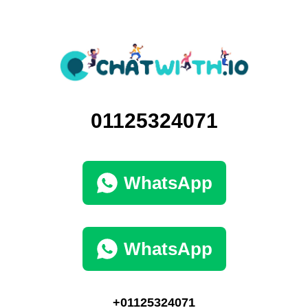
01125324071
WhatsApp
WhatsApp
+01125324071