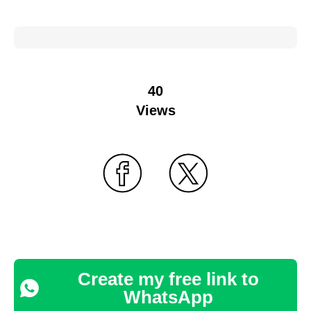
40
Views
Create my free link to
WhatsApp