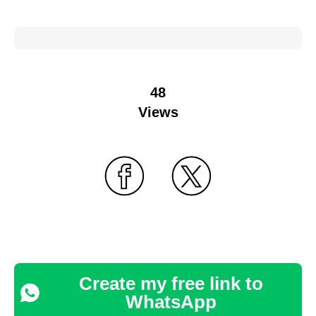
48
Views
Create my free link to
WhatsApp