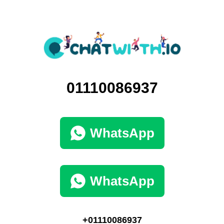
01110086937
WhatsApp
WhatsApp
+01110086937