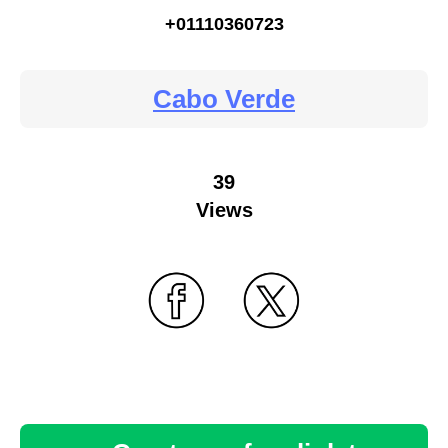
+01110360723
Cabo Verde
39
Views