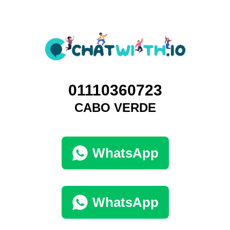
01110360723
CABO VERDE
WhatsApp
WhatsApp