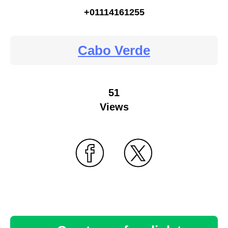
+01114161255
Cabo Verde
51
Views