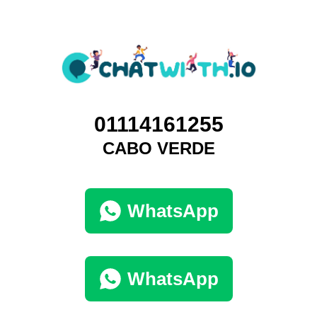
01114161255
CABO VERDE
WhatsApp
WhatsApp