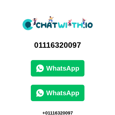
01116320097
WhatsApp
WhatsApp
+01116320097