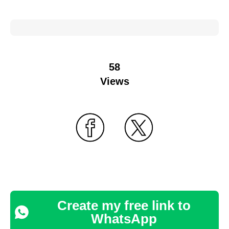
58
Views
Create my free link to
WhatsApp