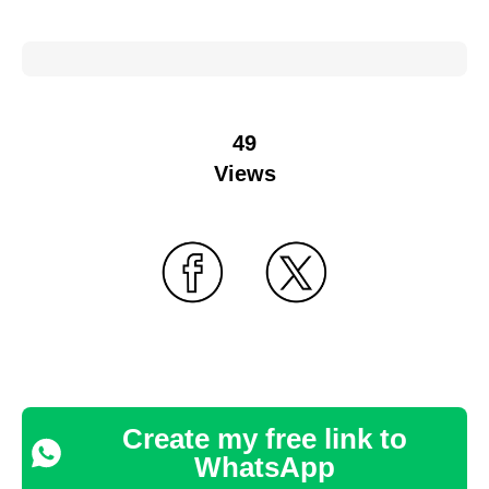
49
Views
Create my free link to
WhatsApp