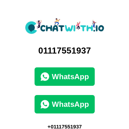
01117551937
WhatsApp
WhatsApp
+01117551937