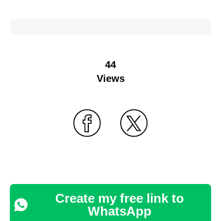
44
Views
Create my free link to
WhatsApp