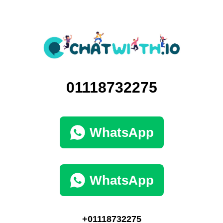
01118732275
WhatsApp
WhatsApp
+01118732275