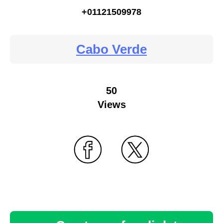
+01121509978
Cabo Verde
50
Views