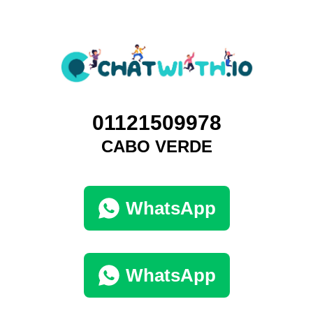
01121509978
CABO VERDE
WhatsApp
WhatsApp