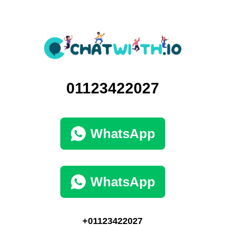
01123422027
WhatsApp
WhatsApp
+01123422027