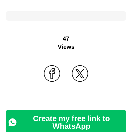
47
Views
Create my free link to
WhatsApp