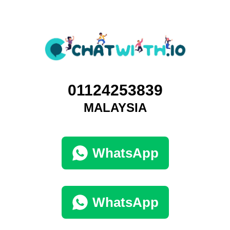
01124253839
MALAYSIA
WhatsApp
WhatsApp