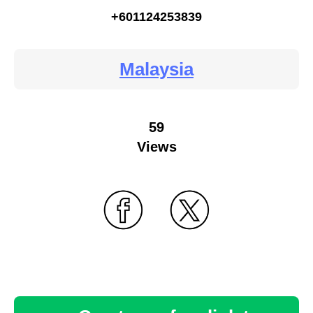
+601124253839
Malaysia
59
Views