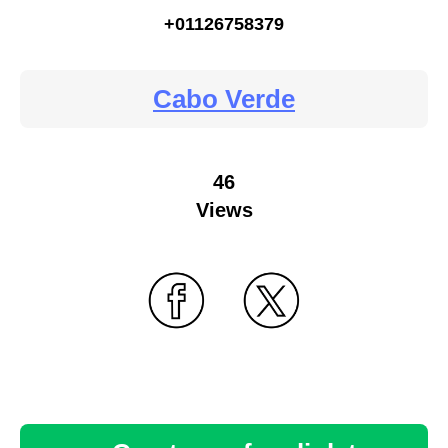
+01126758379
Cabo Verde
46
Views