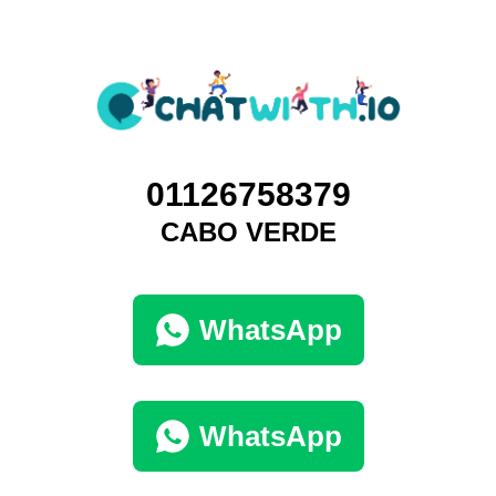
01126758379
CABO VERDE
WhatsApp
WhatsApp