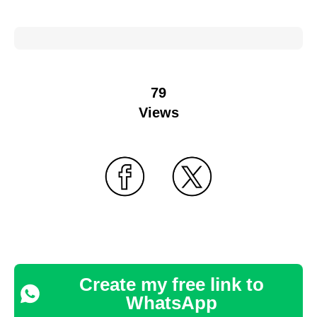
79
Views
Create my free link to
WhatsApp