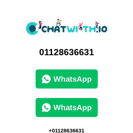
01128636631
WhatsApp
WhatsApp
+01128636631