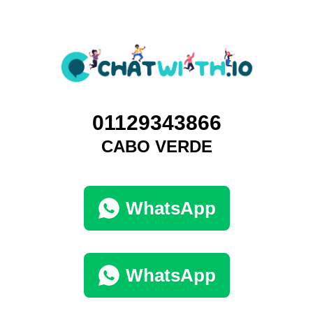
01129343866
CABO VERDE
WhatsApp
WhatsApp