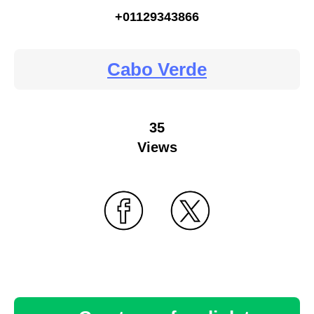
+01129343866
Cabo Verde
35
Views