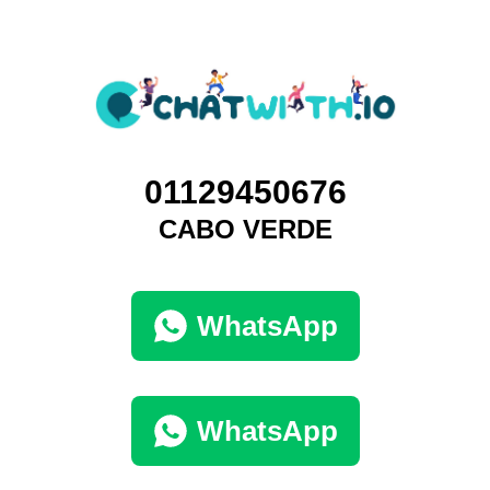
01129450676
CABO VERDE
WhatsApp
WhatsApp