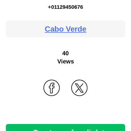
+01129450676
Cabo Verde
40
Views