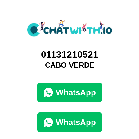
01131210521
CABO VERDE
WhatsApp
WhatsApp