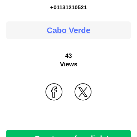
+01131210521
Cabo Verde
43
Views