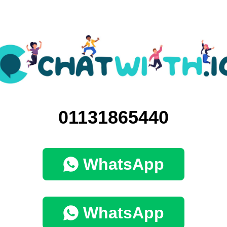
01131865440
WhatsApp
WhatsApp