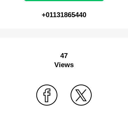
+01131865440
47
Views