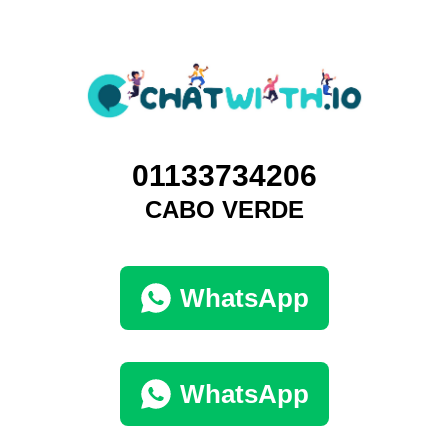
01133734206
CABO VERDE
WhatsApp
WhatsApp