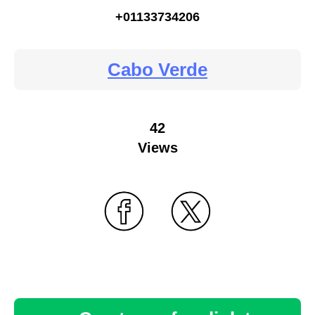
+01133734206
Cabo Verde
42
Views