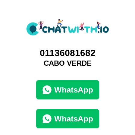
01136081682
CABO VERDE
WhatsApp
WhatsApp