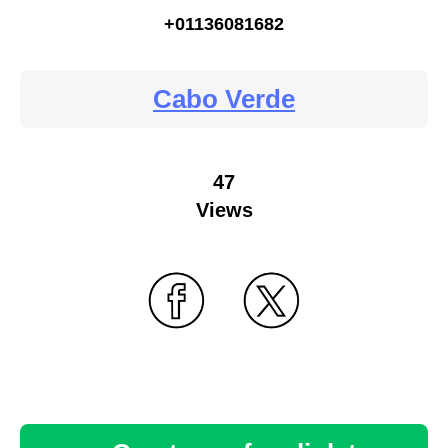
+01136081682
Cabo Verde
47
Views