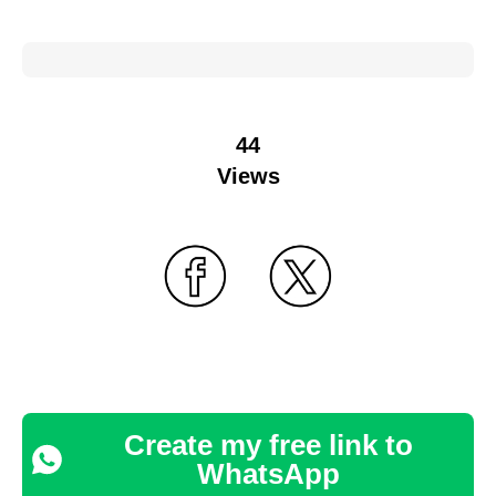
44
Views
Create my free link to
WhatsApp