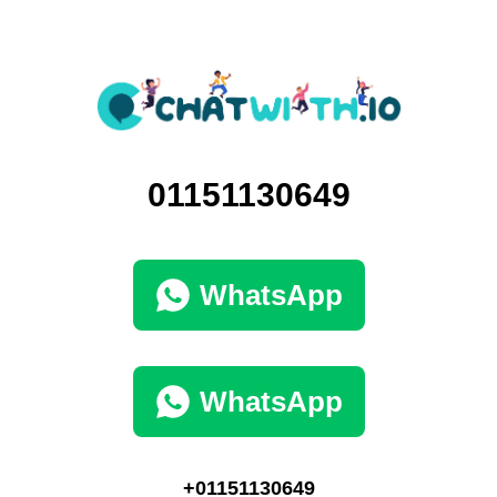
01151130649
WhatsApp
WhatsApp
+01151130649