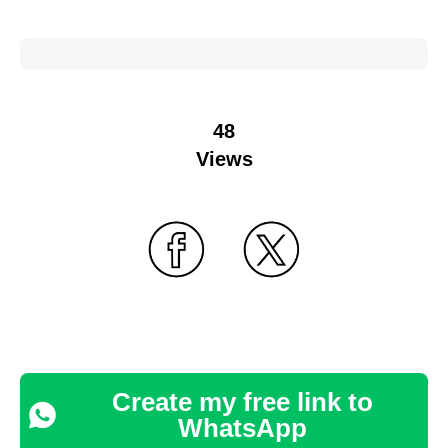
48
Views
Create my free link to
WhatsApp