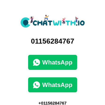
01156284767
WhatsApp
WhatsApp
+01156284767