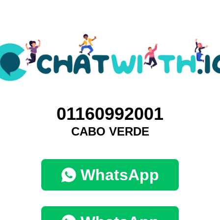
01160992001
CABO VERDE
WhatsApp