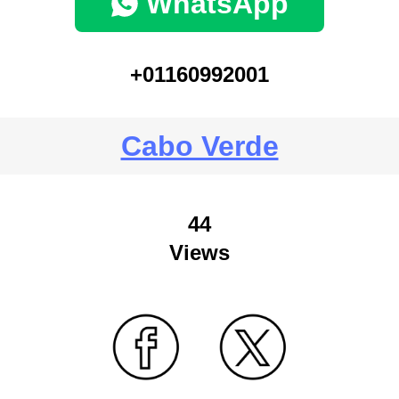
WhatsApp
+01160992001
Cabo Verde
44
Views