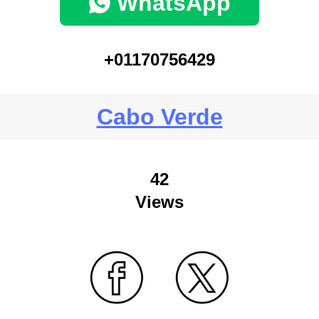
WhatsApp
+01170756429
Cabo Verde
42
Views