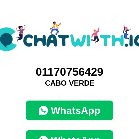
01170756429
CABO VERDE
WhatsApp