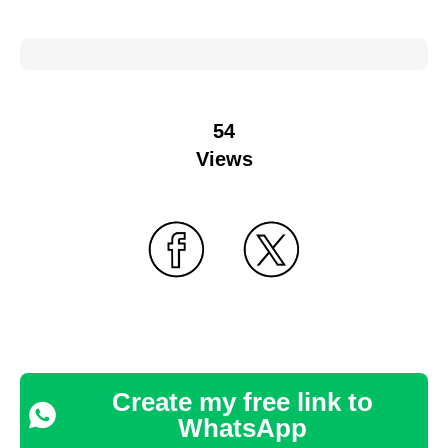
54
Views
Create my free link to
WhatsApp