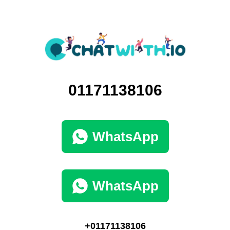
01171138106
WhatsApp
WhatsApp
+01171138106