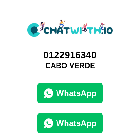
0122916340
CABO VERDE
WhatsApp
WhatsApp