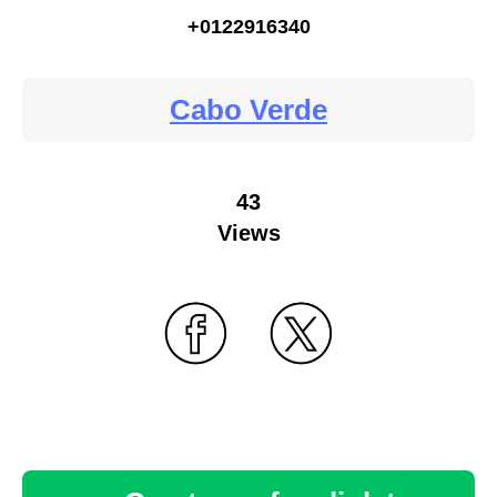
+0122916340
Cabo Verde
43
Views