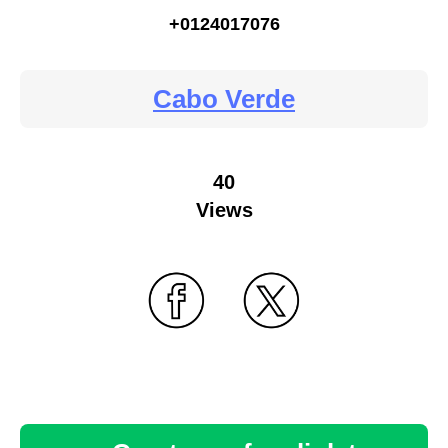
+0124017076
Cabo Verde
40
Views