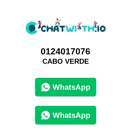
0124017076
CABO VERDE
WhatsApp
WhatsApp