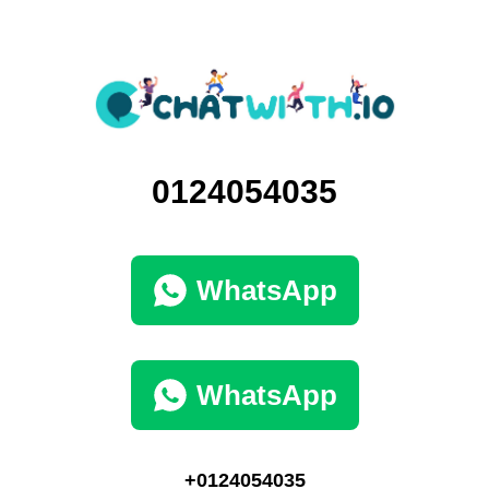
0124054035
WhatsApp
WhatsApp
+0124054035