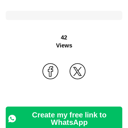
42
Views
Create my free link to
WhatsApp