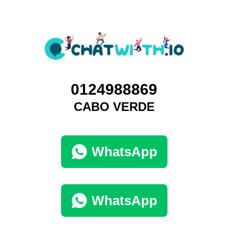
0124988869
CABO VERDE
WhatsApp
WhatsApp