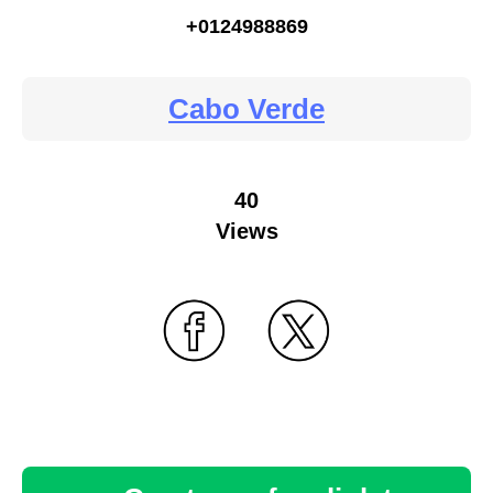
+0124988869
Cabo Verde
40
Views