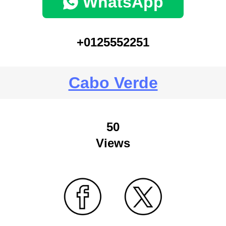
WhatsApp
+0125552251
Cabo Verde
50
Views