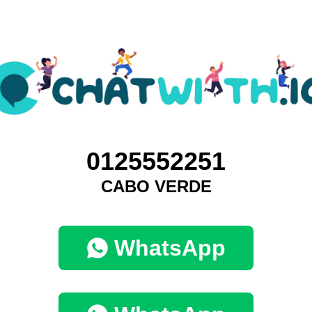
0125552251
CABO VERDE
WhatsApp