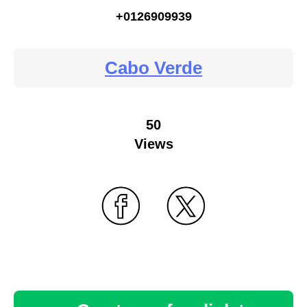
+0126909939
Cabo Verde
50
Views