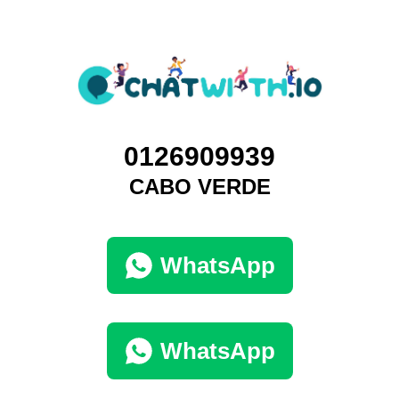
0126909939
CABO VERDE
WhatsApp
WhatsApp