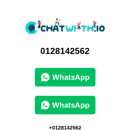
0128142562
WhatsApp
WhatsApp
+0128142562