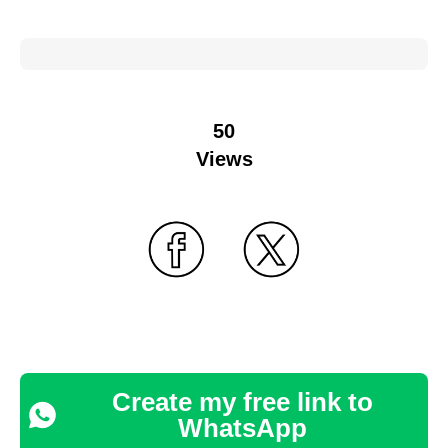
50
Views
Create my free link to
WhatsApp