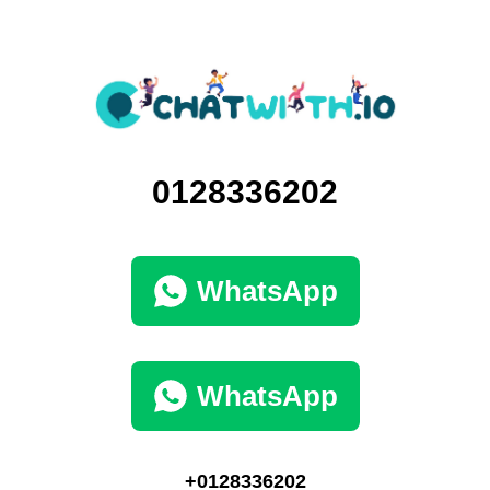
0128336202
WhatsApp
WhatsApp
+0128336202