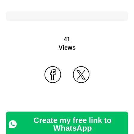
41
Views
Create my free link to
WhatsApp