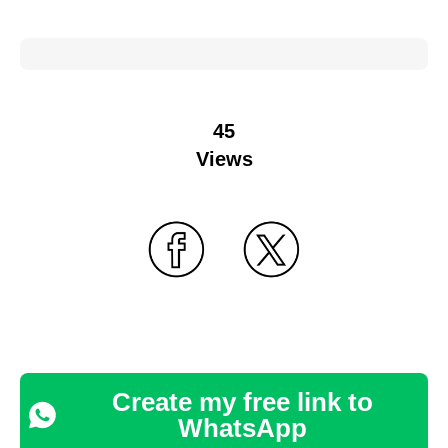
45
Views
Create my free link to
WhatsApp