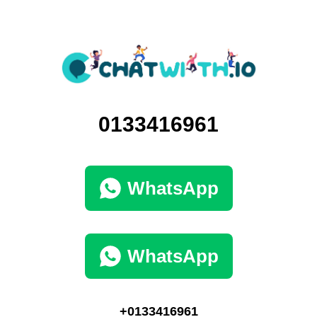
0133416961
WhatsApp
WhatsApp
+0133416961